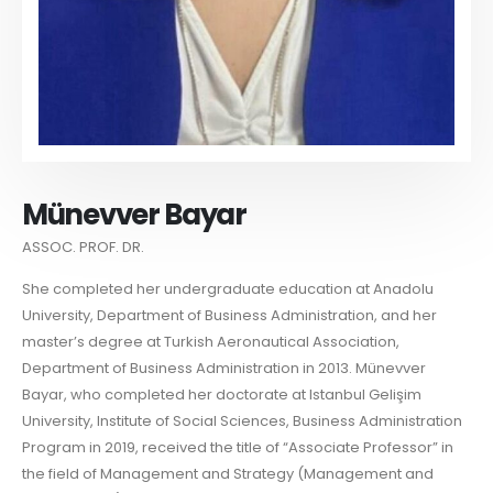
Münevver Bayar
ASSOC. PROF. DR.
She completed her undergraduate education at Anadolu
University, Department of Business Administration, and her
master’s degree at Turkish Aeronautical Association,
Department of Business Administration in 2013. Münevver
Bayar, who completed her doctorate at Istanbul Gelişim
University, Institute of Social Sciences, Business Administration
Program in 2019, received the title of “Associate Professor” in
the field of Management and Strategy (Management and