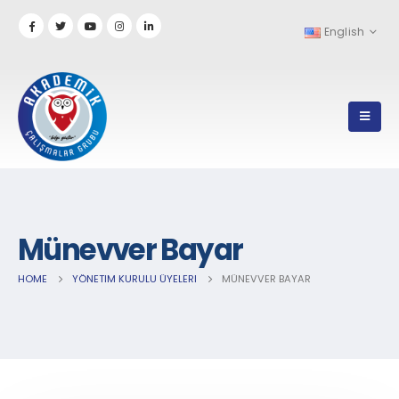
English
Münevver Bayar
HOME
YÖNETIM KURULU ÜYELERI
MÜNEVVER BAYAR